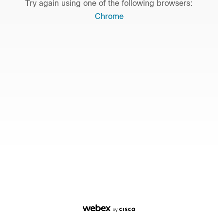
Try again using one of the following browsers:
Chrome