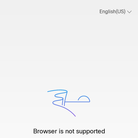
English(US)
Browser is not supported